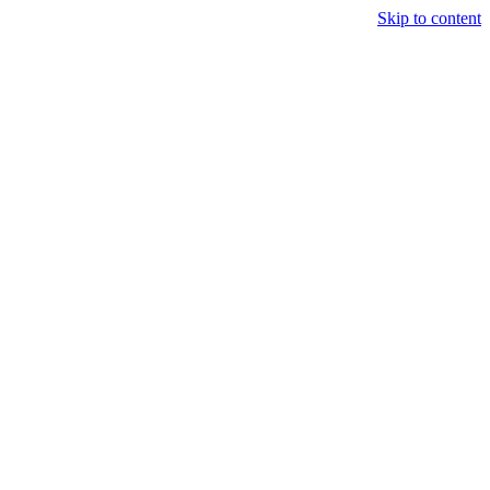
Skip to content