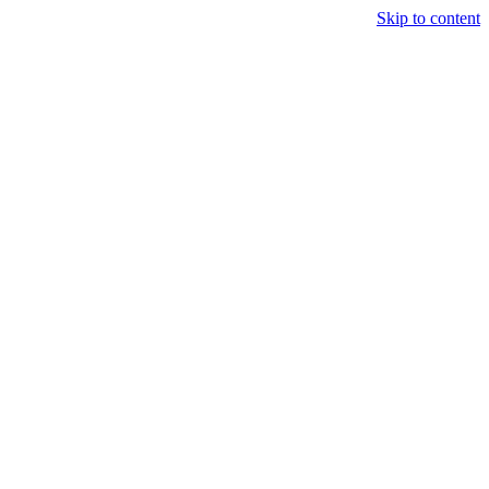
Skip to content