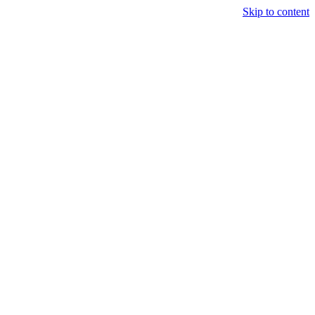
Skip to content