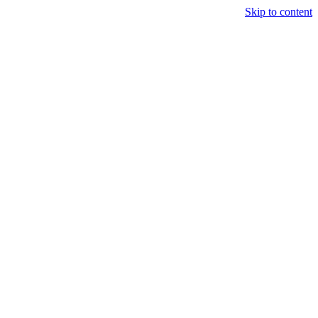
Skip to content