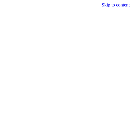
Skip to content