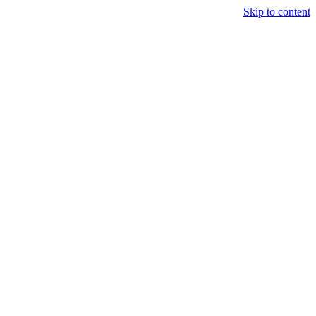
Skip to content