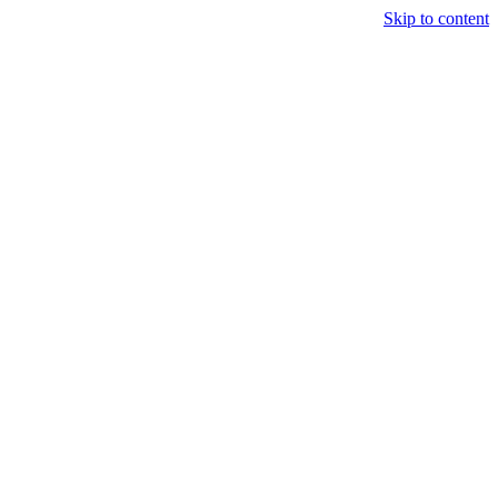
Skip to content