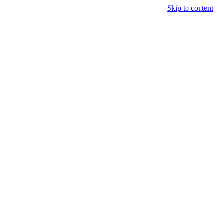
Skip to content