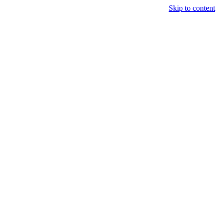
Skip to content