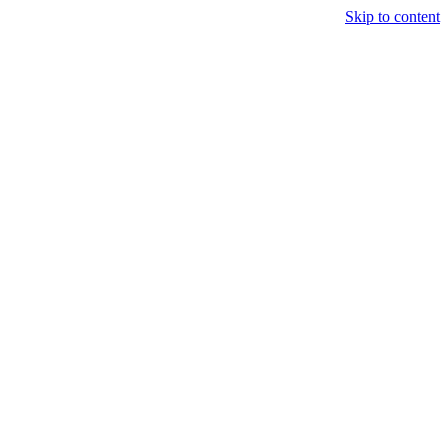
Skip to content