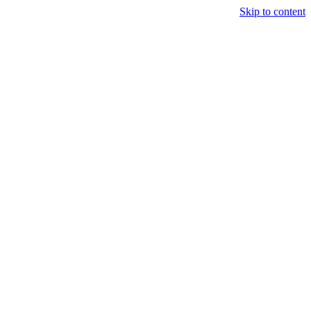
Skip to content