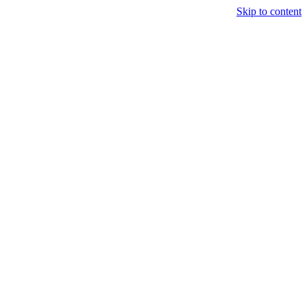
Skip to content