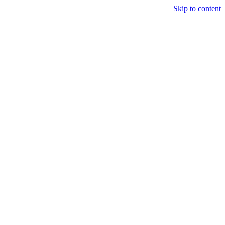
Skip to content