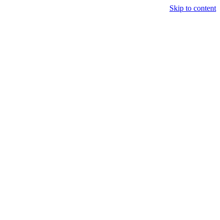
Skip to content