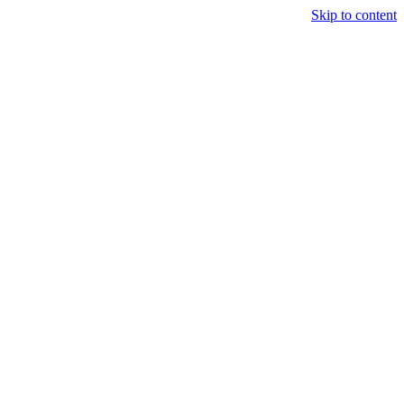
Skip to content