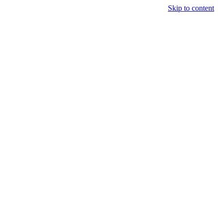
Skip to content