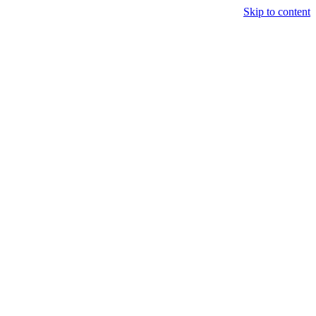
Skip to content