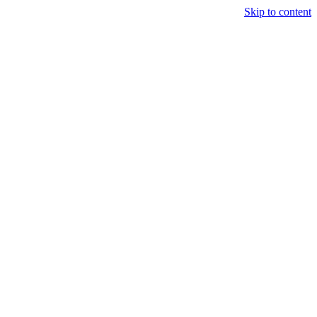
Skip to content