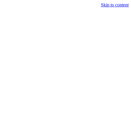
Skip to content