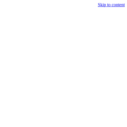
Skip to content