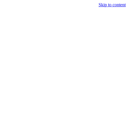
Skip to content