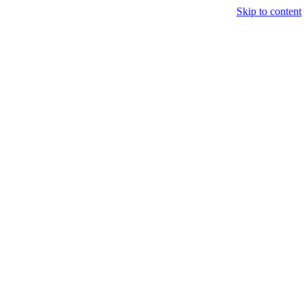
Skip to content