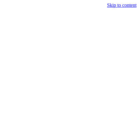
Skip to content