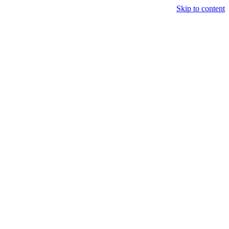
Skip to content