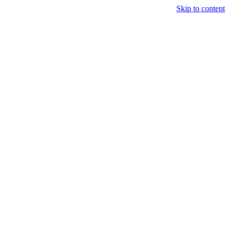
Skip to content