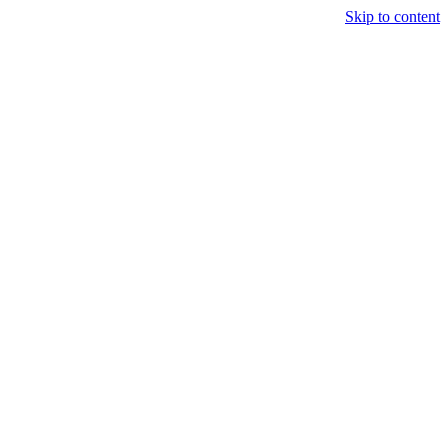
Skip to content