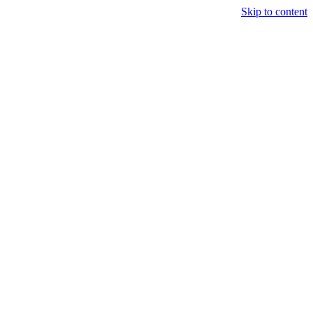
Skip to content