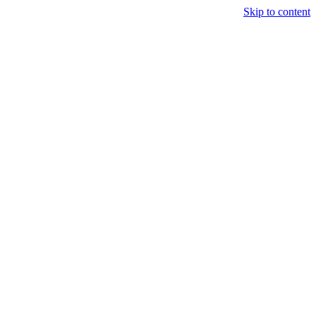
Skip to content