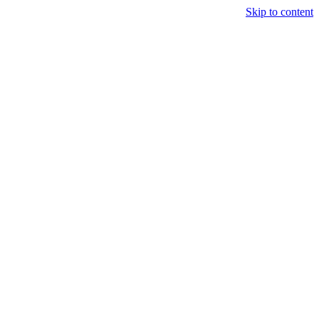
Skip to content