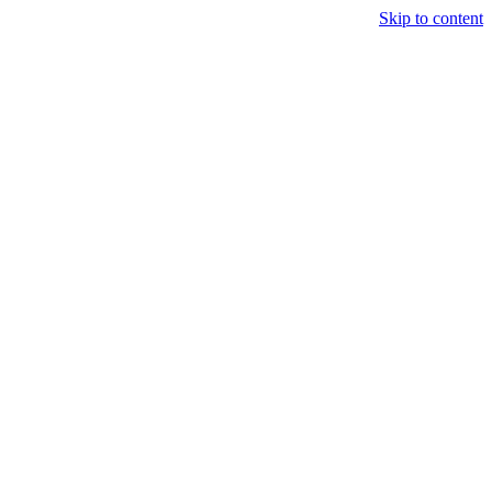
Skip to content