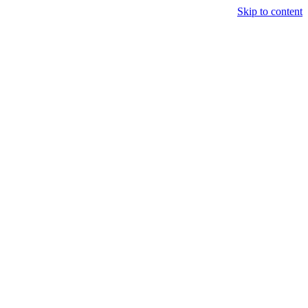
Skip to content