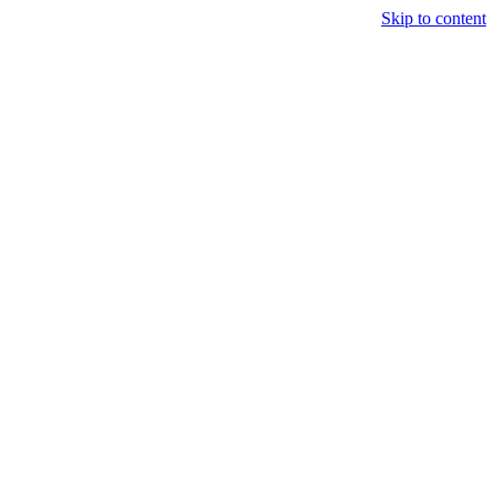
Skip to content