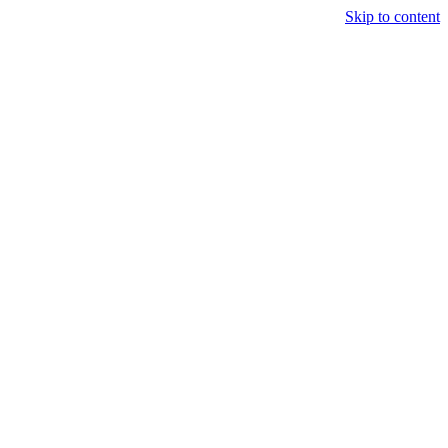
Skip to content