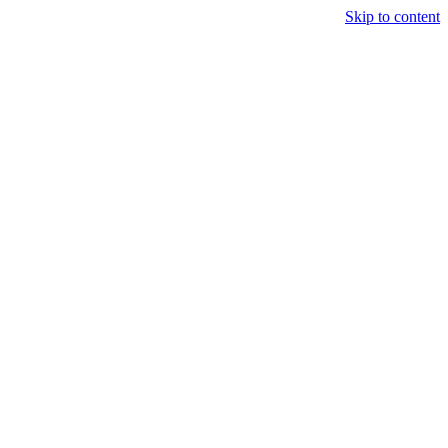
Skip to content