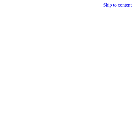
Skip to content