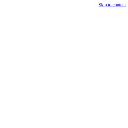
Skip to content