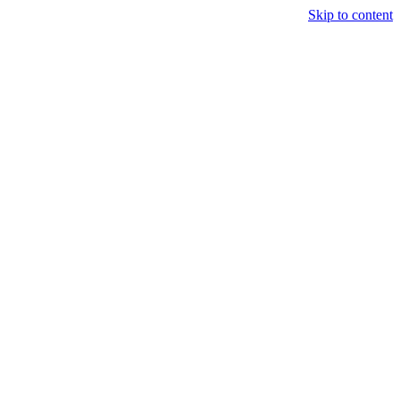
Skip to content