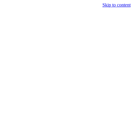
Skip to content