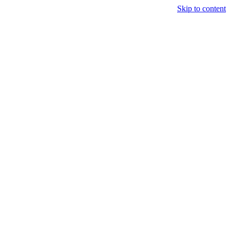
Skip to content