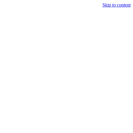
Skip to content