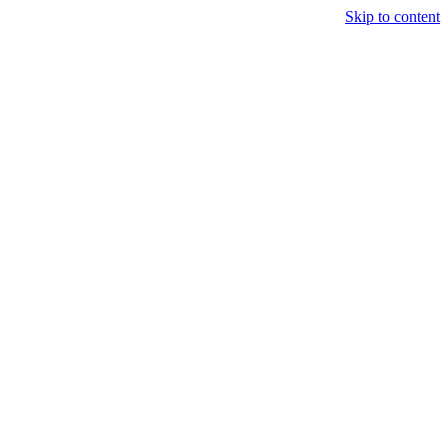
Skip to content