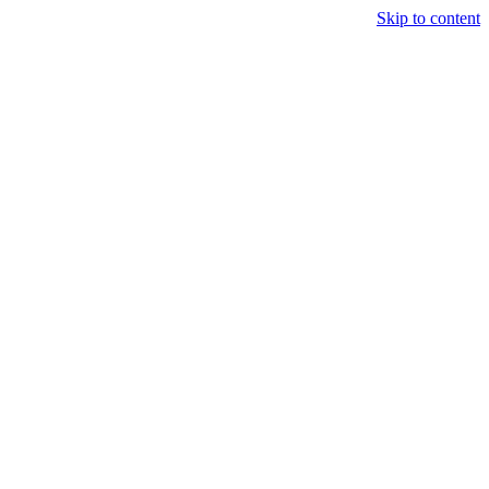
Skip to content