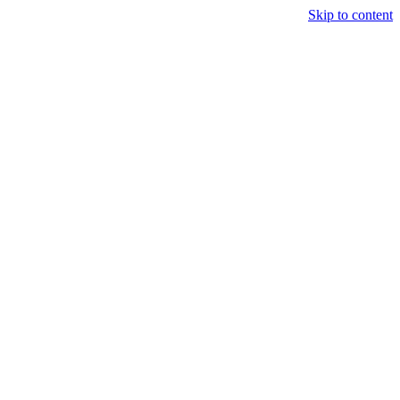
Skip to content