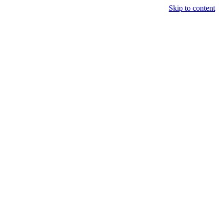
Skip to content