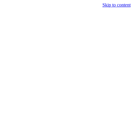
Skip to content