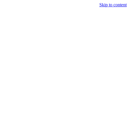
Skip to content