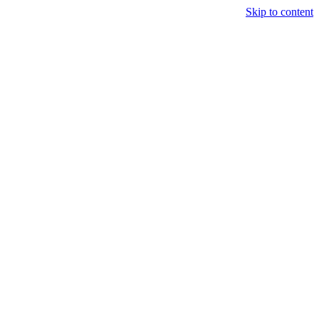
Skip to content