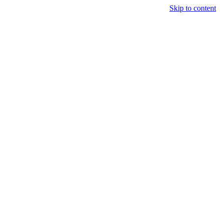
Skip to content