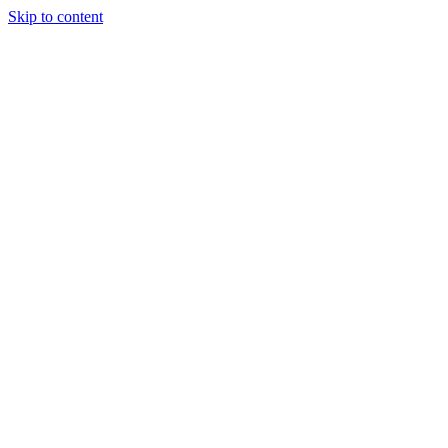
Skip to content